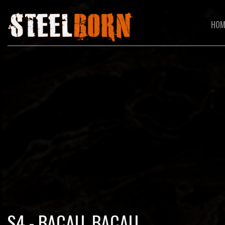
HOM
S4 - BACAU, BACAU