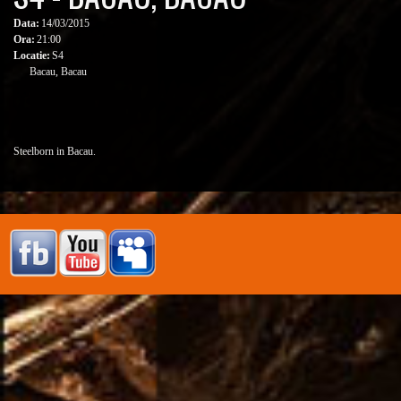
Data:
14/03/2015
Ora:
21:00
Locatie:
S4
Bacau, Bacau
Steelborn in Bacau.