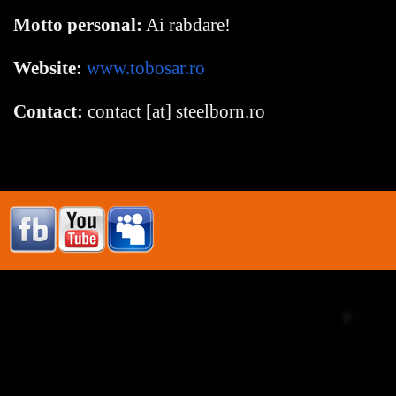
Motto personal:
Ai rabdare!
Website:
www.tobosar.ro
Contact:
contact [at] steelborn.ro