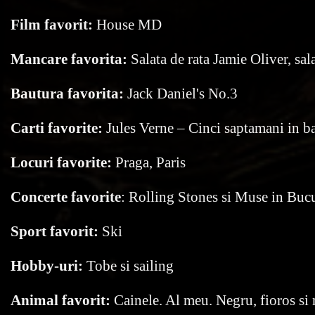
Film favorit:
House MD
Mancare favorita:
Salata de rata Jamie Oliver, sal
Bautura favorita:
Jack Daniel's No.3
Carti favorite:
Jules Verne – Cinci saptamani in b
Locuri favorite:
Praga, Paris
Concerte favorite
: Rolling Stones si Muse in Bucu
Sport favorit:
Ski
Hobby-uri:
Tobe si sailing
Animal favorit:
Cainele. Al meu. Negru, fioros si